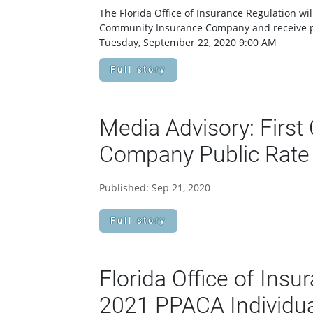
The Florida Office of Insurance Regulation wil
Community Insurance Company and receive pu
Tuesday, September 22, 2020 9:00 AM
Full story
Media Advisory: Firs
Company Public Rate 
Published: Sep 21, 2020
Full story
Florida Office of Ins
2021 PPACA Individua