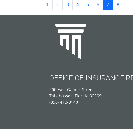
1
2
3
4
5
6
7
8
OFFICE OF INSURANCE R
200 East Gaines Street
Tallahassee, Florida 32399
(850) 413-3140