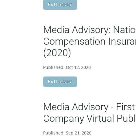
Full story
Media Advisory: Natio
Compensation Insuran
(2020)
Published: Oct 12, 2020
Full story
Media Advisory - Fir
Company Virtual Publ
Published: Sep 21, 2020