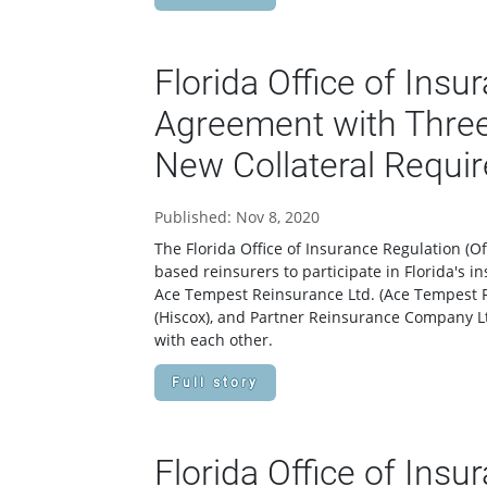
Florida Office of Ins
Agreement with Three
New Collateral Requi
Published: Nov 8, 2020
The Florida Office of Insurance Regulation 
based reinsurers to participate in Florida's 
Ace Tempest Reinsurance Ltd. (Ace Tempest 
(Hiscox), and Partner Reinsurance Company Ltd
with each other.
Full story
Florida Office of Ins