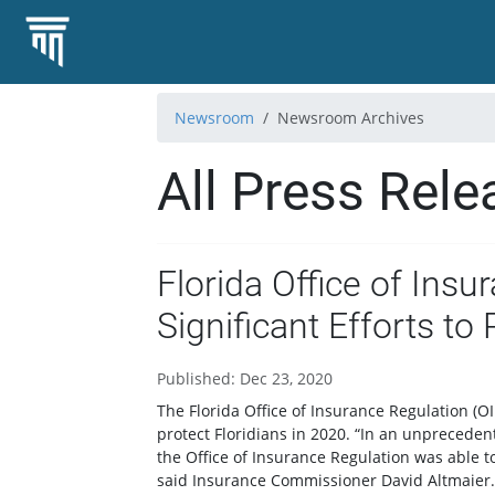
Newsroom
Newsroom Archives
All Press Rele
Florida Office of Insu
Significant Efforts to 
Published: Dec 23, 2020
The Florida Office of Insurance Regulation (OIR
protect Floridians in 2020. “In an unpreceden
the Office of Insurance Regulation was able to
said Insurance Commissioner David Altmaier