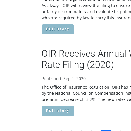
As always, OIR will review the filing to ensu
unfairly discriminatory and evaluate its pote
who are required by law to carry this insura
Full story
OIR Receives Annual
Rate Filing (2020)
Published: Sep 1, 2020
The Office of Insurance Regulation (OIR) has 
by the National Council on Compensation Ins
premium decrease of -5.7%. The new rates wo
Full story