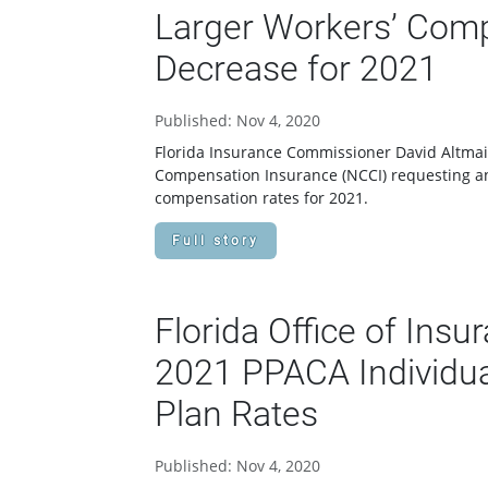
Larger Workers’ Comp
Decrease for 2021
Published: Nov 4, 2020
Florida Insurance Commissioner David Altmaie
Compensation Insurance (NCCI) requesting an
compensation rates for 2021.
Full story
Florida Office of Ins
2021 PPACA Individua
Plan Rates
Published: Nov 4, 2020