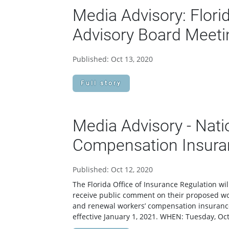
Media Advisory: Flori
Advisory Board Meeti
Published: Oct 13, 2020
Full story
Media Advisory - Nati
Compensation Insuran
Published: Oct 12, 2020
The Florida Office of Insurance Regulation wi
receive public comment on their proposed wo
and renewal workers’ compensation insurance p
effective January 1, 2021. WHEN: Tuesday, Oc