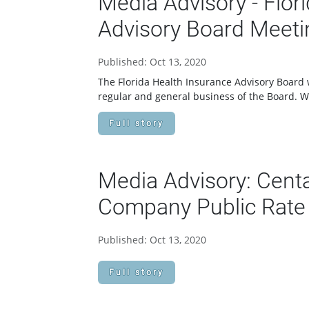
Media Advisory - Flor
Advisory Board Meeti
Published: Oct 13, 2020
The Florida Health Insurance Advisory Board w
regular and general business of the Board. 
Full story
Media Advisory: Centa
Company Public Rate 
Published: Oct 13, 2020
Full story