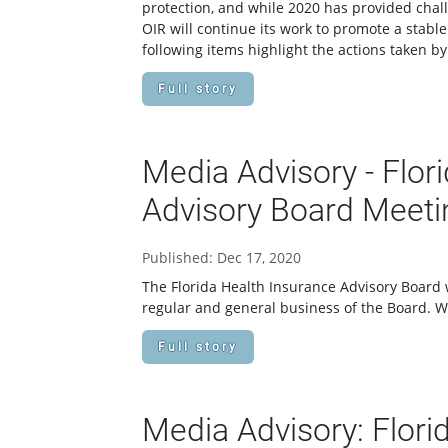
protection, and while 2020 has provided chal
OIR will continue its work to promote a stabl
following items highlight the actions taken by
Full story
Media Advisory - Flor
Advisory Board Meeti
Published: Dec 17, 2020
The Florida Health Insurance Advisory Board w
regular and general business of the Board. 
Full story
Media Advisory: Flori