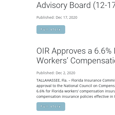
Advisory Board (12-1
Published: Dec 17, 2020
Full story
OIR Approves a 6.6% D
Workers’ Compensati
Published: Dec 2, 2020
TALLAHASSEE, Fla. – Florida Insurance Commis
approval to the National Council on Compensa
6.6% for Florida workers’ compensation insur
compensation insurance policies effective in F
Full story