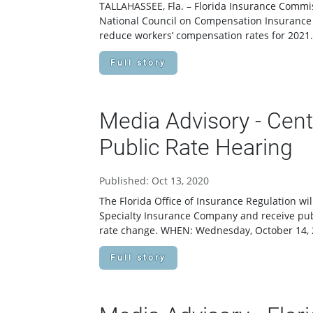
TALLAHASSEE, Fla. – Florida Insurance Commi
National Council on Compensation Insurance (
reduce workers’ compensation rates for 2021.
Full story
Media Advisory - Cen
Public Rate Hearing
Published: Oct 13, 2020
The Florida Office of Insurance Regulation wi
Specialty Insurance Company and receive pu
rate change. WHEN: Wednesday, October 14,
Full story