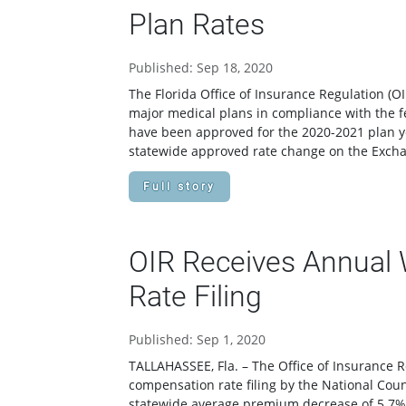
Plan Rates
Published: Sep 18, 2020
The Florida Office of Insurance Regulation (
major medical plans in compliance with the f
have been approved for the 2020-2021 plan yea
statewide approved rate change on the Exchan
Full story
OIR Receives Annual
Rate Filing
Published: Sep 1, 2020
TALLAHASSEE, Fla. – The Office of Insurance R
compensation rate filing by the National Cou
statewide average premium decrease of 5.7%.