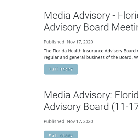
Media Advisory - Flor
Advisory Board Meeti
Published: Nov 17, 2020
The Florida Health Insurance Advisory Board w
regular and general business of the Board.
Full story
Media Advisory: Flori
Advisory Board (11-1
Published: Nov 17, 2020
Full story