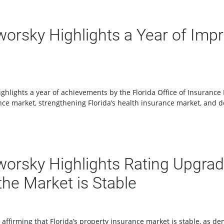
rsky Highlights a Year of Impro
lights a year of achievements by the Florida Office of Insurance Re
ce market, strengthening Florida’s health insurance market, and de
rsky Highlights Rating Upgrade
he Market is Stable
ffirming that Florida’s property insurance market is stable, as d