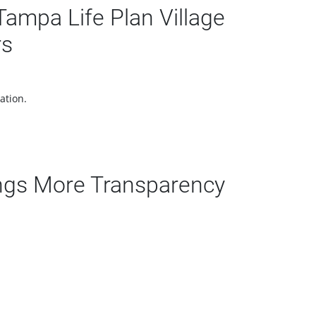
ampa Life Plan Village
rs
ation.
ngs More Transparency