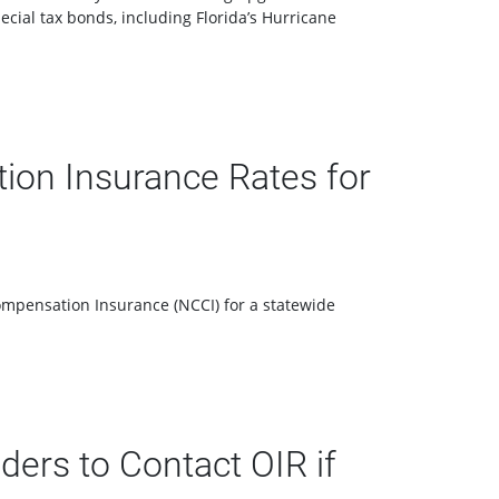
cial tax bonds, including Florida’s Hurricane
ion Insurance Rates for
ompensation Insurance (NCCI) for a statewide
ers to Contact OIR if