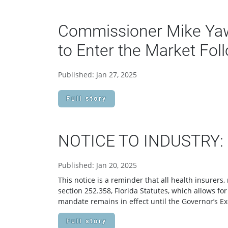
Commissioner Mike Yawo
to Enter the Market Fol
Published: Jan 27, 2025
Full story
NOTICE TO INDUSTRY: Fl
Published: Jan 20, 2025
This notice is a reminder that all health insurer
section 252.358, Florida Statutes, which allows fo
mandate remains in effect until the Governor’s Ex
Full story