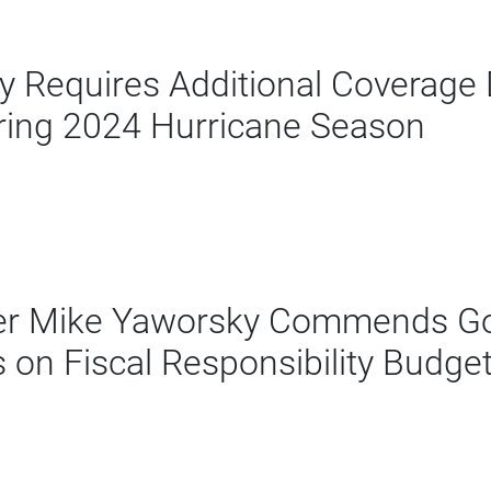
Requires Additional Coverage D
ing 2024 Hurricane Season
er Mike Yaworsky Commends Go
on Fiscal Responsibility Budge