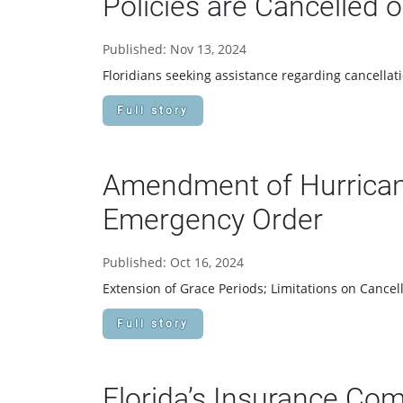
Policies are Cancelled
Published: Nov 13, 2024
Floridians seeking assistance regarding cancella
Full story
Amendment of Hurrican
Emergency Order
Published: Oct 16, 2024
Extension of Grace Periods; Limitations on Cance
Full story
Florida’s Insurance Co