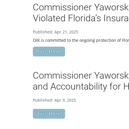
Commissioner Yaworsky 
Violated Florida’s Insu
Published: Apr 21, 2025
OIR is committed to the ongoing protection of Flor
Full story
Commissioner Yaworsky
and Accountability for 
Published: Apr 9, 2025
Full story