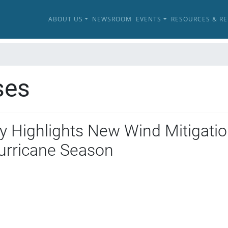
ABOUT US
NEWSROOM
EVENTS
RESOURCES & R
ses
 Highlights New Wind Mitigatio
urricane Season