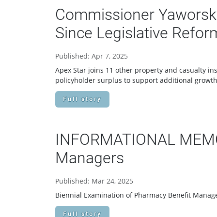
Commissioner Yaworsky
Since Legislative Refor
Published: Apr 7, 2025
Apex Star joins 11 other property and casualty in
policyholder surplus to support additional growth 
Full story
INFORMATIONAL MEMORA
Managers
Published: Mar 24, 2025
Biennial Examination of Pharmacy Benefit Manag
Full story