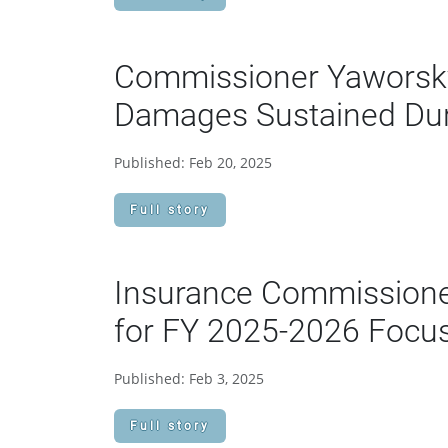
Commissioner Yaworsky 
Damages Sustained Dur
Published: Feb 20, 2025
Full story
Insurance Commission
for FY 2025-2026 Focus 
Published: Feb 3, 2025
Full story