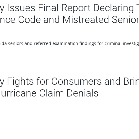
Issues Final Report Declaring T
rance Code and Mistreated Senio
ida seniors and referred examination findings for criminal investig
 Fights for Consumers and Bri
Hurricane Claim Denials