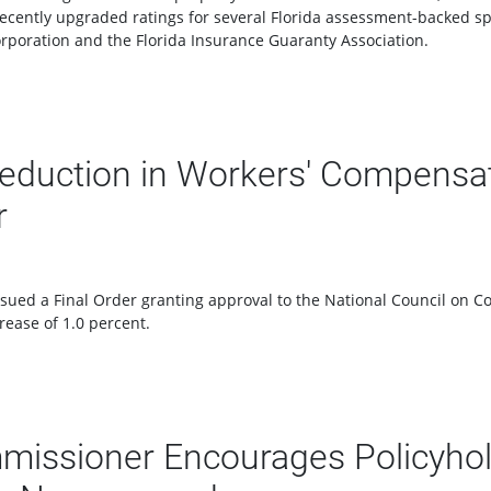
recently upgraded ratings for several Florida assessment-backed spe
orporation and the Florida Insurance Guaranty Association.
eduction in Workers' Compensat
r
ued a Final Order granting approval to the National Council on C
rease of 1.0 percent.
missioner Encourages Policyhold