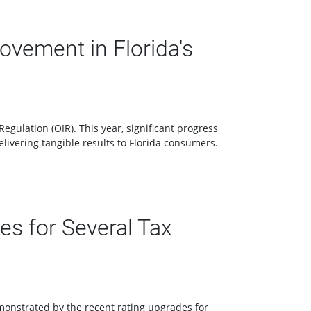
vement in Florida's
gulation (OIR). This year, significant progress
livering tangible results to Florida consumers.
s for Several Tax
emonstrated by the recent rating upgrades for