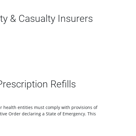
y & Casualty Insurers
escription Refills
r health entities must comply with provisions of
cutive Order declaring a State of Emergency. This