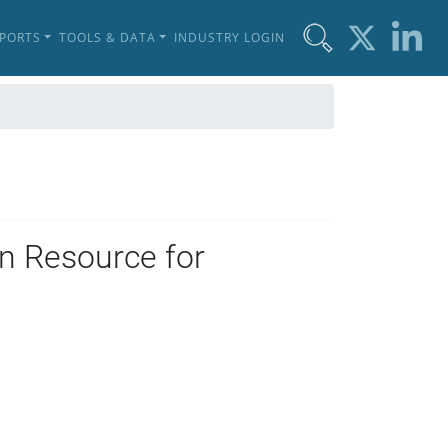
EPORTS
TOOLS & DATA
INDUSTRY LOGIN
n Resource for