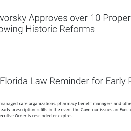
rsky Approves over 10 Propert
lowing Historic Reforms
orida Law Reminder for Early Pr
s, managed care organizations, pharmacy benefit managers and othe
r early prescription refills in the event the Governor issues an Exe
ecutive Order is rescinded or expires.