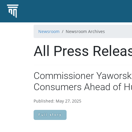
Newsroom
Newsroom Archives
All Press Relea
Commissioner Yaworsky
Consumers Ahead of H
Published: May 27, 2025
Full story