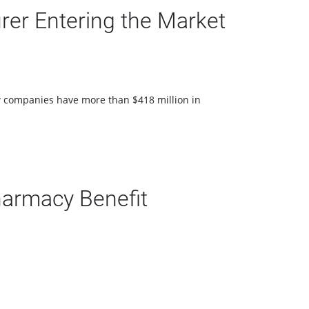
er Entering the Market
ew companies have more than $418 million in
armacy Benefit