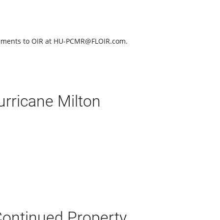
documents to OIR at HU-PCMR@FLOIR.com.
rricane Milton
Continued Property