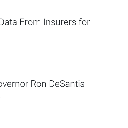
ata From Insurers for
vernor Ron DeSantis
t