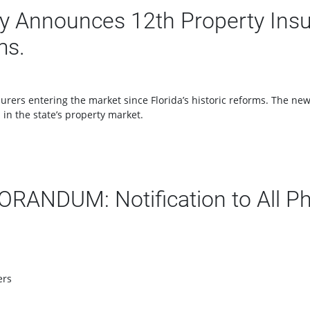
 Announces 12th Property Insur
ms.
surers entering the market since Florida’s historic reforms. The n
in the state’s property market.
NDUM: Notification to All Ph
ers