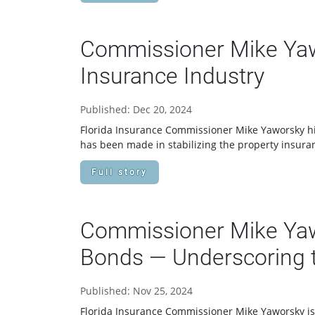
Commissioner Mike Yawo
Insurance Industry
Published: Dec 20, 2024
Florida Insurance Commissioner Mike Yaworsky high
has been made in stabilizing the property insuran
Full story
Commissioner Mike Yawo
Bonds — Underscoring t
Published: Nov 25, 2024
Florida Insurance Commissioner Mike Yaworsky is a