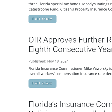
three Florida special tax bonds. Moody’s Ratings 
Catastrophe Fund, Citizen’s Property Insurance C
Full story
OIR Approves Further R
Eighth Consecutive Yea
Published: Nov 18, 2024
Florida Insurance Commissioner Mike Yaworsky iss
overall workers’ compensation insurance rate dec
Full story
Florida’s Insurance Com