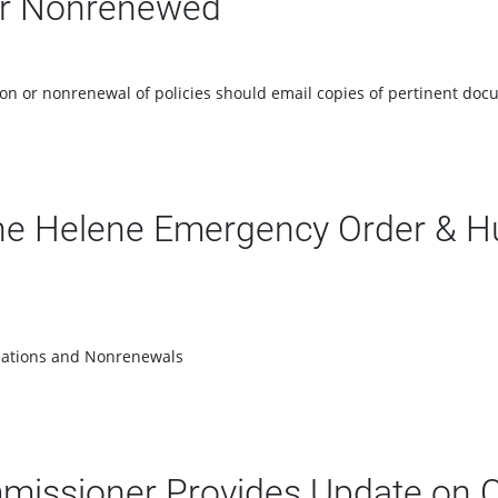
 or Nonrenewed
tion or nonrenewal of policies should email copies of pertinent 
e Helene Emergency Order & Hu
llations and Nonrenewals
mmissioner Provides Update on 