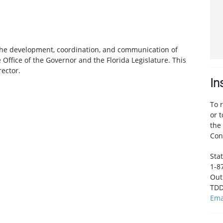
or the development, coordination, and communication of
e Office of the Governor and the Florida Legislature. This
rector.
In
To 
or 
the
Con
Stat
1-8
Out 
TDD
Ema