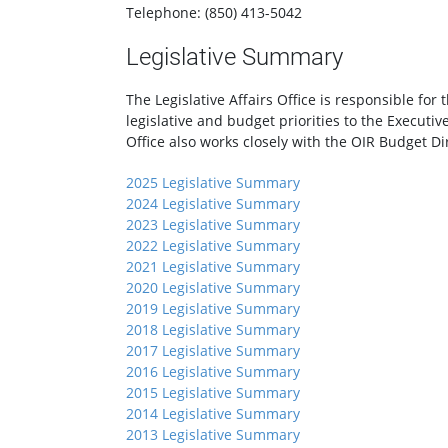
Telephone: (850) 413-5042
Legislative Summary
The Legislative Affairs Office is responsible f
legislative and budget priorities to the Executiv
Office also works closely with the OIR Budget Di
2025 Legislative Summary
2024 Legislative Summary
2023 Legislative Summary
2022 Legislative Summary
2021 Legislative Summary
2020 Legislative Summary
2019 Legislative Summary
2018 Legislative Summary
2017 Legislative Summary
2016 Legislative Summary
2015 Legislative Summary
2014 Legislative Summary
2013 Legislative Summary