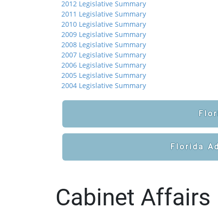
2012 Legislative Summary
2011 Legislative Summary
2010 Legislative Summary
2009 Legislative Summary
2008 Legislative Summary
2007 Legislative Summary
2006 Legislative Summary
2005 Legislative Summary
2004 Legislative Summary
Flor
Florida A
Cabinet Affairs