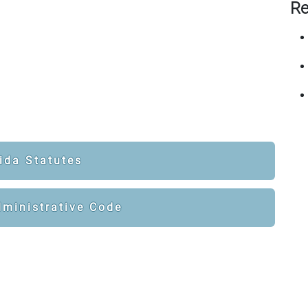
Re
ida Statutes
dministrative Code