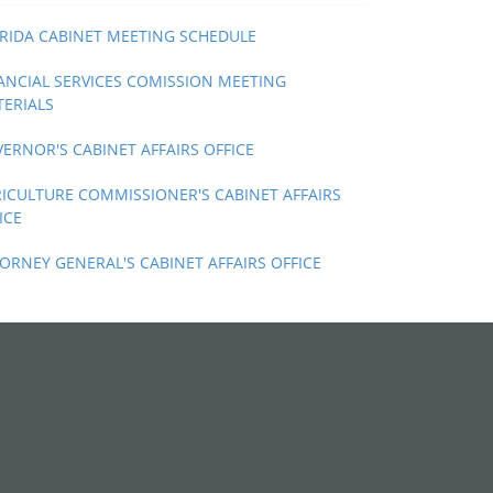
RIDA CABINET MEETING SCHEDULE
ANCIAL SERVICES COMISSION MEETING
ERIALS
ERNOR'S CABINET AFFAIRS OFFICE
ICULTURE COMMISSIONER'S CABINET AFFAIRS
ICE
ORNEY GENERAL'S CABINET AFFAIRS OFFICE