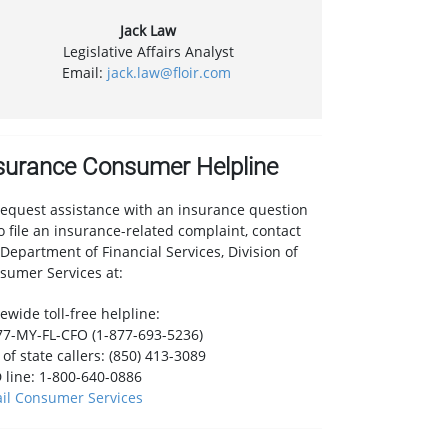
Jack Law
Legislative Affairs Analyst
Email:
jack.law@floir.com
surance Consumer Helpline
request assistance with an insurance question
to file an insurance-related complaint, contact
 Department of Financial Services, Division of
sumer Services at:
ewide toll-free helpline:
77-MY-FL-CFO (1-877-693-5236)
of state callers: (850) 413-3089
 line: 1-800-640-0886
il Consumer Services