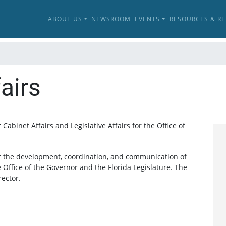
ABOUT US
NEWSROOM
EVENTS
RESOURCES & R
airs
Cabinet Affairs and Legislative Affairs for the Office of
or the development, coordination, and communication of
e Office of the Governor and the Florida Legislature. The
rector.