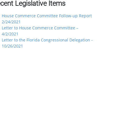
cent Legislative Items
House Commerce Committee Follow-up Report
2/24/2021
Letter to House Commerce Committee –
4/2/2021
Letter to the Florida Congressional Delegation -
10/26/2021