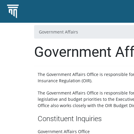
Government Affairs
Government Aff
The Government Affairs Office is responsible for 
Insurance Regulation (OIR).
The Government Affairs Office is responsible f
legislative and budget priorities to the Executiv
Office also works closely with the OIR Budget Di
Constituent Inquiries
Government Affairs Office