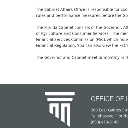
The Cabinet Affairs Office is responsible for co
rules and performance measures before the Go
The Florida Cabinet consists of the Governor, A
of Agriculture and Consumer Services. The mem
Financial Services Commission (FSC), which hous
Financial Regulation. You can also view the FSC
The Governor and Cabinet meet bi-monthly in th
OFFICE OF
200 East Gaines Str
Tallahassee, Florid
(850) 413-3140