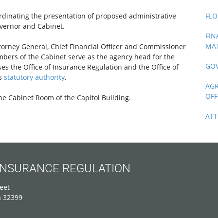
ordinating the presentation of proposed administrative
FLO
vernor and Cabinet.
FIN
MAT
ttorney General, Chief Financial Officer and Commissioner
bers of the Cabinet serve as the agency head for the
GOV
es the Office of Insurance Regulation and the Office of
's
statutory authority
.
AGR
OFF
e Cabinet Room of the Capitol Building.
ATT
 INSURANCE REGULATION
eet
a 32399