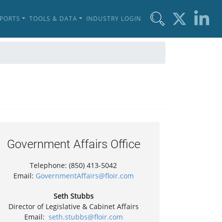
EPORTS
TOOLS & DATA
INDUSTRY LOGIN
Government Affairs Office
Telephone: (850) 413-5042
Email:
GovernmentAffairs@floir.com
Seth Stubbs
Director of Legislative & Cabinet Affairs
Email:
seth.stubbs@floir.com