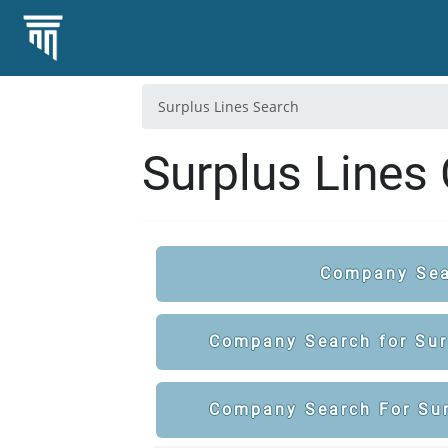
Surplus Lines Search
Surplus Lines
Company Sea
Company Search for Surp
Company Search For Sur