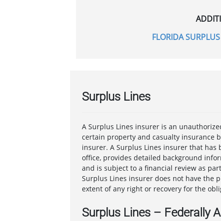
ADDIT
FLORIDA SURPLUS 
Surplus Lines
A Surplus Lines insurer is an unauthorize
certain property and casualty insurance 
insurer. A Surplus Lines insurer that has 
office, provides detailed background infor
and is subject to a financial review as pa
Surplus Lines insurer does not have the p
extent of any right or recovery for the obl
Surplus Lines – Federally 