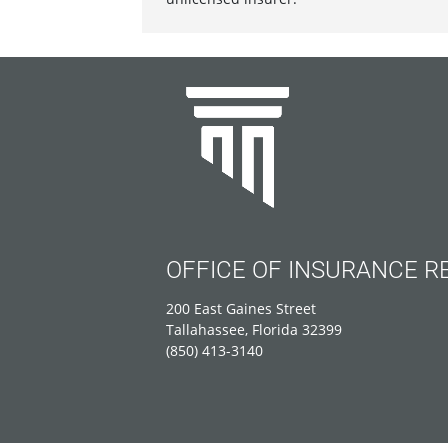
OFFICE OF INSURANCE R
200 East Gaines Street
Tallahassee, Florida 32399
(850) 413-3140