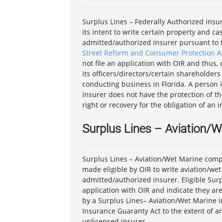
Surplus Lines – Federally Authorized insu
its intent to write certain property and c
admitted/authorized insurer pursuant to t
Street Reform and Consumer Protection A
not file an application with OIR and thus
its officers/directors/certain shareholders 
conducting business in Florida. A person 
insurer does not have the protection of th
right or recovery for the obligation of an 
Surplus Lines – Aviation/
Surplus Lines – Aviation/Wet Marine comp
made eligible by OIR to write aviation/we
admitted/authorized insurer. Eligible Surp
application with OIR and indicate they are
by a Surplus Lines– Aviation/Wet Marine i
Insurance Guaranty Act to the extent of an
unlicensed insurer.