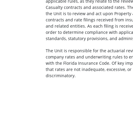
applicable rules, as they relate to the revie
Casualty contracts and associated rates. The
the Unit is to review and act upon Property
contracts and rate filings received from i
and related entities. As each filing is receive
order to determine compliance with applica
standards, statutory provisions, and adminis
The Unit is responsible for the actuarial re
company rates and underwriting rules to e
with the Florida Insurance Code. Of key imp
that rates are not inadequate, excessive, or 
discriminatory.