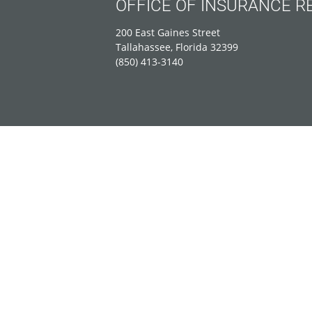
OFFICE OF INSURANCE R
200 East Gaines Street
Tallahassee, Florida 32399
(850) 413-3140