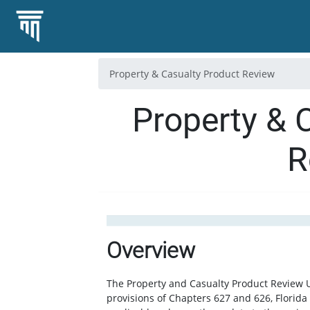
Property & Casualty Product Review
Property & 
R
Overview
The Property and Casualty Product Review U
provisions of Chapters 627 and 626, Florida