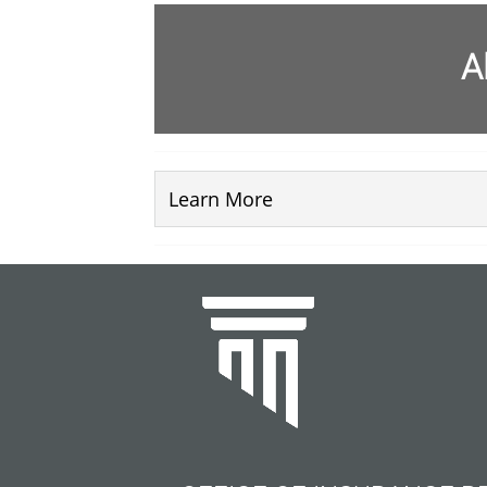
A
Learn More