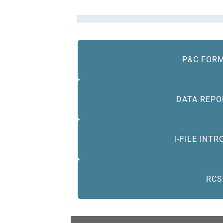
P&C FORM
DATA REPO
I-FILE INT
RCS