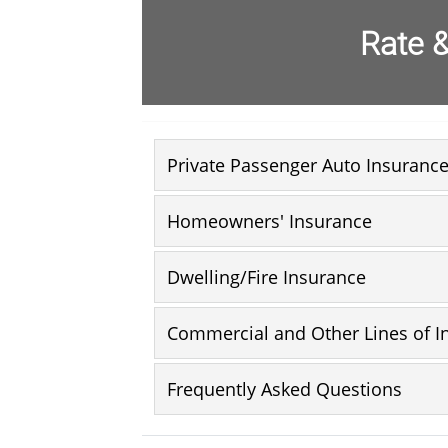
Rate &
Private Passenger Auto Insuranc
Homeowners' Insurance
Dwelling/Fire Insurance
Commercial and Other Lines of I
Frequently Asked Questions