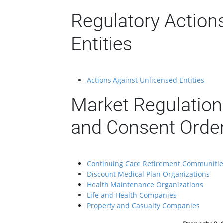
Regulatory Action
Entities
Actions Against Unlicensed Entities
Market Regulation
and Consent Orde
Continuing Care Retirement Communitie
Discount Medical Plan Organizations
Health Maintenance Organizations
Life and Health Companies
Property and Casualty Companies