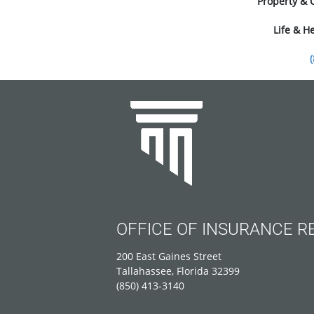
Property & 
Life & H
OFFICE OF INSURANCE R
200 East Gaines Street
Tallahassee, Florida 32399
(850) 413-3140