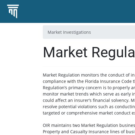
Market Investigations
Market Regula
Market Regulation monitors the conduct of in
compliance with the Florida Insurance Code 
Regulation’s primary concern is to properly 
monitor market trends which serve as early i
could affect an insurer’s financial solvency. 
resolve potential violations such as conductin
targeted or comprehensive market conduct e
OIR maintains two Market Regulation business 
Property and Casualty Insurance lines of busi