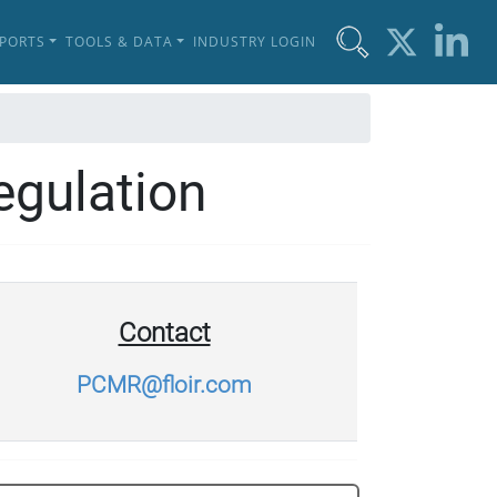
EPORTS
TOOLS & DATA
INDUSTRY LOGIN
egulation
Contact
PCMR@floir.com