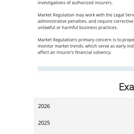
investigations of authorized insurers.
Market Regulation may work with the Legal Servi
administrative penalties, and require correctiv
unlawful or harmful business practices.
Market Regulation’s primary concern is to prop
monitor market trends, which serve as early ind
affect an insurer’s financial solvency.
Exa
2026
2025