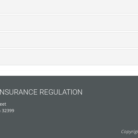
 INSURANCE REGULATION
eet
a 32399
Copyrigh