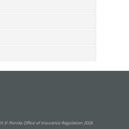
t © Florida Office of Insurance Regulation
2026