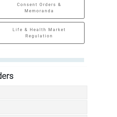
Consent Orders &
Memoranda
Life & Health Market
Regulation
ders