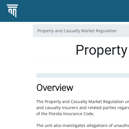
Property and Casualty Market Regulation
Property
Overview
The Property and Casualty Market Regulation un
and casualty insurers and related parties regar
of the Florida Insurance Code.
The unit also investigates allegations of unautho