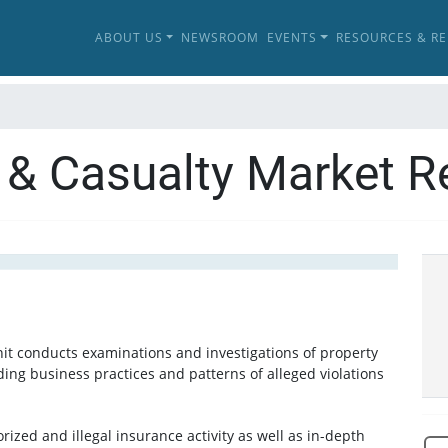
ABOUT US
NEWSROOM
EVENTS
RESOURCES & R
 & Casualty Market R
it conducts examinations and investigations of property
ding business practices and patterns of alleged violations
rized and illegal insurance activity as well as in-depth