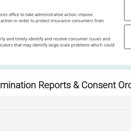
ces office to take administrative action, impose
e action in order to protect insurance consumers from
erly and timely identify and resolve consumer issues and
icators that may identify large-scale problems which could
mination Reports & Consent Or