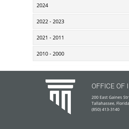
2024
2022 - 2023
2021 - 2011
2010 - 2000
OFFICE OF
200 East Gaines Str
Tallahassee, Florid
(850) 413-3140