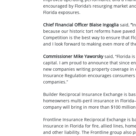
encouraged by Florida’s resurging market and
Florida exposures.
Chief Financial Officer Blaise Ingoglia
said,
“
I
because our historic tort reforms have pave
Competition is the best way to ensure that Fl
and I look forward to making even more of t
Commissioner Mike Yaworsky
said, “Florida 
capital. I am proud to announce that since en
new companies writing property coverage in ou
Insurance Regulation encourages consumers 
companies.”
Builder Reciprocal Insurance Exchange is bas
homeowners multi-peril insurance in Florid
company will bring in more than $100 million i
Frontline Insurance Reciprocal Exchange is b
insurance in Florida for fire, allied lines, h
and other liability. The Frontline group also 