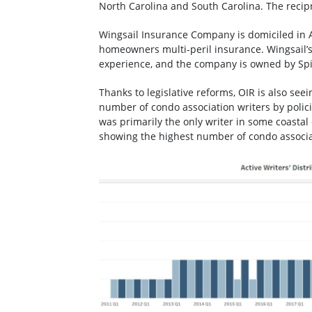
North Carolina and South Carolina. The recipro
Wingsail Insurance Company is domiciled in A
homeowners multi-peril insurance. Wingsail’
experience, and the company is owned by S
Thanks to legislative reforms, OIR is also se
number of condo association writers by polici
was primarily the only writer in some coastal
showing the highest number of condo associati