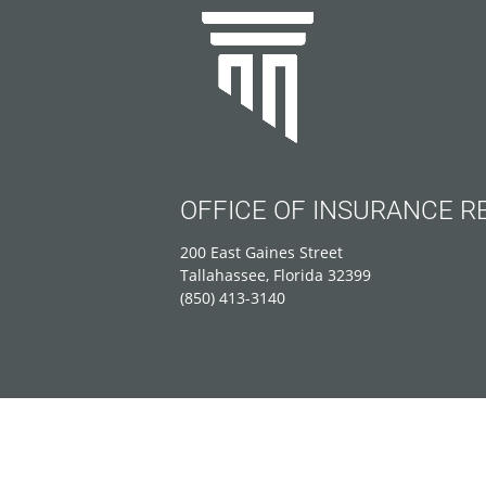
OFFICE OF INSURANCE R
200 East Gaines Street
Tallahassee, Florida 32399
(850) 413-3140