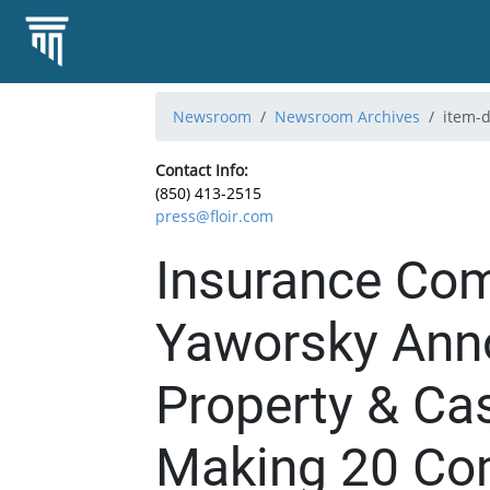
Newsroom
Newsroom Archives
item-d
Contact Info:
(850) 413-2515
press@floir.com
Insurance Co
Yaworsky Ann
Property & Cas
Making 20 Co