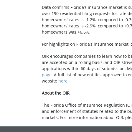
Data confirms Florida’s insurance market is s
over 190 residential filing requests for rate
homeowners’ rates is -1.2%, compared to -0.3
homeowners’ rates is -2.9%, compared to +0.7
homeowners was +6.6%.
For highlights on Florida’s insurance market, 
OIR encourages companies to learn how to bec
are accepted on a rolling basis, and OIR striv
applications within 60 days of submission. M
page
. A full list of new entities approved to 
website
here
.
About the OIR
The Florida Office of Insurance Regulation (OI
and enforcement of statutes related to the b
markets. For more information about OIR, ple