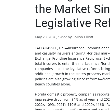
the Market Sin
Legislative R
May 20, 2026, 14:22 by Shiloh Elliott
TALLAHASSEE, Fla.—Insurance Commissioner 
and casualty insurers entering Florida’s mar
Exchange, Frontline Insurance Reciprocal E
total insurers to enter the market since Florid
companies since the legislative reforms bring
additional growth in the state’s property mar
policies are also growing since reforms—from
Beach counties alone.
Florida domestic property companies reporte
impressive drop from 94% as of year-end 202
2022’s 109%, 2021’s 110% and 2020’s 116%. Rec
improved operating performance and a marke