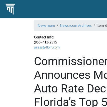
Newsroom
Newsroom Archives
item-d
Contact Info:
(850) 413-2515
press@floir.com
Commissioner
Announces Mor
Auto Rate Dec
Florida’s Top 