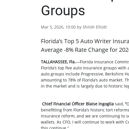
Groups
Mar 5, 2026, 10:00 by Shiloh Elliott
Florida’s Top 5 Auto Writer Insur
Average -8% Rate Change for 202
TALLAHASSEE, Fla.
—Florida Insurance Commis
Florida’s top five auto insurance groups with 
auto groups include Progressive, Berkshire H
amounting to 78% of Florida’s auto market. T
in the market and is largely due to historic 
Chief Financial Officer Blaise Ingoglia
said,
“
O
benefitting from Florida’s historic tort reform
insurance reform, and we are continuing to see
wallets. As CFO, I will continue to work wit
this continue.”