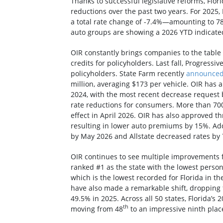
Thanks to successful legislative reforms, Flo
reductions over the past two years. For 2025, 
a total rate change of -7.4%—amounting to 78%
auto groups are showing a 2026 YTD indicated
OIR constantly brings companies to the table
credits for policyholders. Last fall, Progressi
policyholders. State Farm recently
announce
million, averaging $173 per vehicle. OIR has 
2024, with the most recent decrease request 
rate reductions for consumers. More than 700,
effect in April 2026. OIR has also approved t
resulting in lower auto premiums by 15%. Add
by May 2026 and Allstate decreased rates by 
OIR continues to see multiple improvements f
ranked #1 as the state with the lowest personal
which is the lowest recorded for Florida in th
have also made a remarkable shift, dropping 
49.5% in 2025. Across all 50 states, Florida’s
th
moving from 48
to an impressive ninth pla