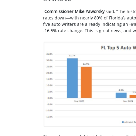
Commissioner Mike Yaworsky
said, “The hist
rates down—with nearly 80% of Florida’s auto 
five auto writers are already indicating an -
-16.5% rate change. This is great news, and w