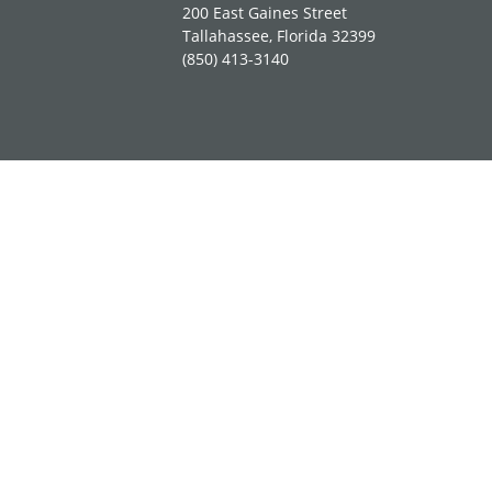
200 East Gaines Street
Tallahassee, Florida 32399
(850) 413-3140