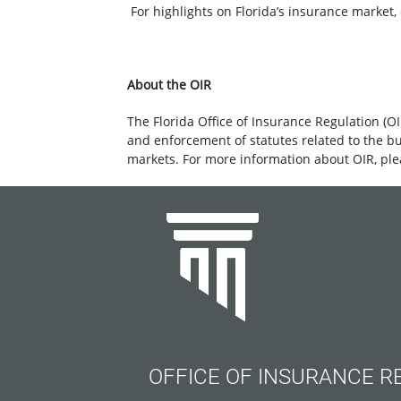
For highlights on Florida’s insurance market, 
About the OIR
The Florida Office of Insurance Regulation (OI
and enforcement of statutes related to the b
markets. For more information about OIR, ple
OFFICE OF INSURANCE R