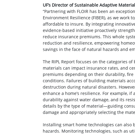
UF’s Director of Sustainable Adaptive Materia
“Partnering with FLOIR has been an exceptional
Environment Resilience (FIBER), as we work t
affordable to insure. By integrating innovati
evidence-based initiative proactively streng
reduce insurance premiums. This whole syst
reduction and resilience, empowering homeo
savings in the face of natural hazards and em
The RIPL Report focuses on the categories of
materials can impact insurance rates, and ce
premiums depending on their durability, fire 
conditions. Failures of building materials ac
destruction during natural disasters. However
enhance a home’s resilience. For example, if
durability against water damage, and its resi
details by the type of material—guiding cons
damage and appropriately selecting the mater
Installing smart home technologies can also 
hazards. Monitoring technologies, such as util