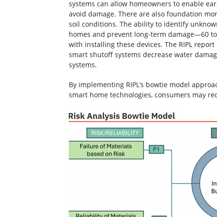
systems can allow homeowners to enable ear
avoid damage. There are also foundation moni
soil conditions. The ability to identify unknow
homes and prevent long-term damage—60 to 7
with installing these devices. The RIPL report
smart shutoff systems decrease water damage
systems.
By implementing RIPL’s bowtie model approach
smart home technologies, consumers may re