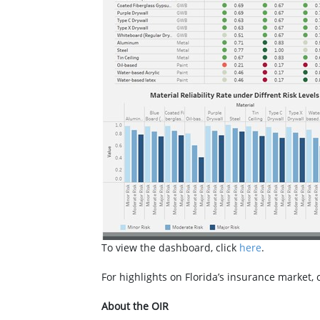
To view the dashboard, click
here
.
For highlights on Florida’s insurance market, 
About the OIR