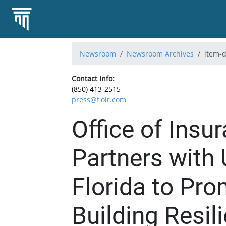
Newsroom
Newsroom Archives
item-d
Contact Info:
(850) 413-2515
press@floir.com
Office of Insu
Partners with 
Florida to Pr
Building Resil