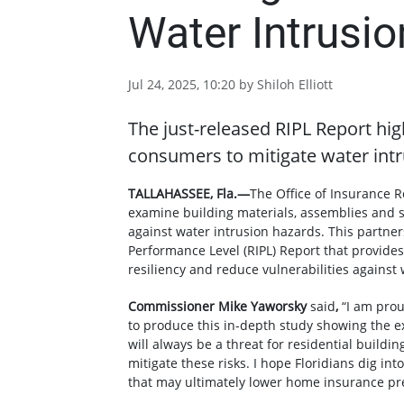
Water Intrusio
Jul 24, 2025, 10:20 by Shiloh Elliott
The just-released RIPL Report hi
consumers to mitigate water intr
TALLAHASSEE, Fla.—
The Office of Insurance R
examine building materials, assemblies and s
against water intrusion hazards. This partner
Performance Level (RIPL) Report that provide
resiliency and reduce vulnerabilities agains
Commissioner Mike Yaworsky
said
,
“I am prou
to produce this in-depth study showing the e
will always be a threat for residential buildi
mitigate these risks. I hope Floridians dig in
that may ultimately lower home insurance p