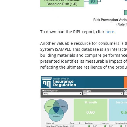
To download the RIPL report, click
here
.
Another valuable resource for consumers is 
System (SAMPL). This database is an interact
building materials and compare performance 
presented identifies its measurable impact of 
reflecting the ultimate resilience of the produ