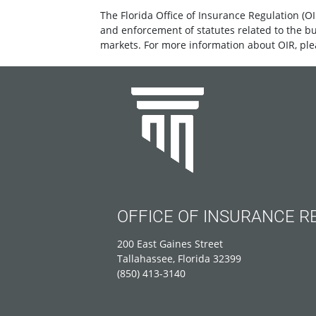
The Florida Office of Insurance Regulation (OI
and enforcement of statutes related to the b
markets. For more information about OIR, ple
OFFICE OF INSURANCE R
200 East Gaines Street
Tallahassee, Florida 32399
(850) 413-3140