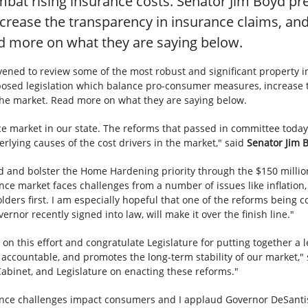
bat rising insurance costs. Senator Jim Boyd pr
ease the transparency in insurance claims, and 
ad more on what they are saying below.
nvened to review some of the most robust and significant property 
posed legislation which balance pro-consumer measures, increase 
 the market. Read more on what they are saying below.
ce market in our state. The reforms that passed in committee today
rlying causes of the cost drivers in the market," said
Senator Jim 
nd and bolster the Home Hardening priority through the $150 milli
ance market faces challenges from a number of issues like inflatio
lders first. I am especially hopeful that one of the reforms being 
rnor recently signed into law, will make it over the finish line."
on this effort and congratulate Legislature for putting together a l
ccountable, and promotes the long-term stability of our market,"
abinet, and Legislature on enacting these reforms."
nce challenges impact consumers and I applaud Governor DeSantis 