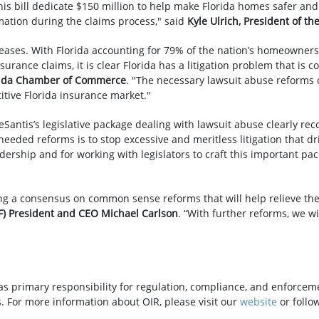
s bill dedicate $150 million to help make Florida homes safer and
ation during the claims process," said
Kyle Ulrich, President of th
creases. With Florida accounting for 79% of the nation’s homeowners'
ance claims, it is clear Florida has a litigation problem that is c
orida Chamber of Commerce
. "The necessary lawsuit abuse reforms o
itive Florida insurance market."
Santis’s legislative package dealing with lawsuit abuse clearly rec
eeded reforms is to stop excessive and meritless litigation that d
ership and for working with legislators to craft this important pac
g a consensus on common sense reforms that will help relieve the 
FF) President and CEO Michael Carlson
. “With further reforms, we w
as primary responsibility for regulation, compliance, and enforceme
. For more information about OIR, please visit our
website
or follo