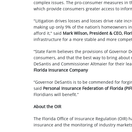
complex issues. The pro-consumer measures in thi
which provide consumers greater access to inform
"Litigation drives losses and losses drive rate in
making up only 9% of the nation’s homeowners insur
afford it," said
Mark Wilson, President & CEO, Fl
infrastructure for a more stable and more compet
“State Farm believes the provisions of Governor De
consumers, and that the best way to bring about n
DeSantis and Commissioner Altmaier for their lead
Florida Insurance Company
“Governor DeSantis is to be commended for forgin
said
Personal Insurance Federation of Florida (PI
Floridians will benefit.”
About the OIR
The Florida Office of Insurance Regulation (OIR) h
insurance and the monitoring of industry markets