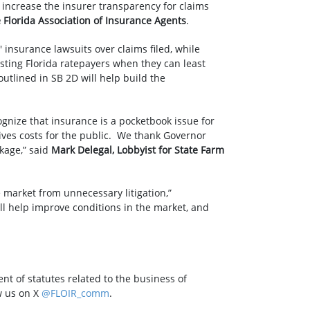
 increase the insurer transparency for claims
e Florida Association of Insurance Agents
.
 insurance lawsuits over claims filed, while
osting Florida ratepayers when they can least
utlined in SB 2D will help build the
ognize that insurance is a pocketbook issue for
rives costs for the public. We thank Governor
kage,” said
Mark Delegal, Lobbyist for State Farm
market from unnecessary litigation,”
ill help improve conditions in the market, and
nt of statutes related to the business of
w us on X
@FLOIR_comm
.