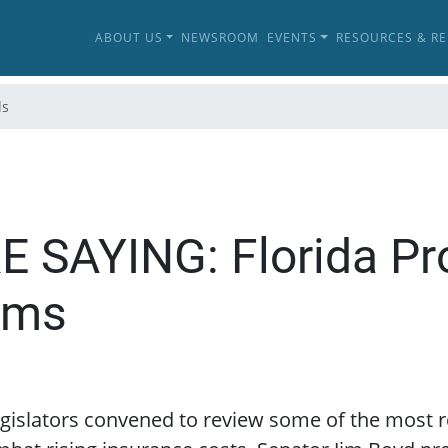
ABOUT US
NEWSROOM
EVENTS
RESOURCES & R
ls
SAYING: Florida Pr
rms
legislators convened to review some of the most r