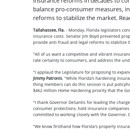
insurance reforms in decades to com
balance pro-consumer measures, incr
reforms to stabilize the market. Re
Tallahassee, Fla.
- Monday, Florida legislators co
insurance costs. Senator Jim Boyd presented pro
provide anti-fraud and legal reforms to stabilize
"All of us want a competitive and vibrant insuran
rate certainty to consumers, and address the unde
"I applaud the Legislature for proposing to expa
Jimmy Patronis
. "While Florida’s hardening insur
thing members can do this session is put policyho
$462 million Home Hardening priority that the Gove
"I thank Governor DeSantis for leading the charge 
consumer protections, hold insurance companies a
committed to working closely with the Governor, C
"We know firsthand how Florida's property insura