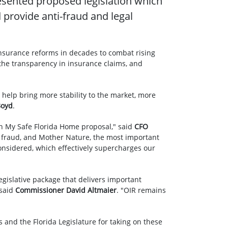
esented proposed legislation which
provide anti-fraud and legal
insurance reforms in decades to combat rising
the transparency in insurance claims, and
 help bring more stability to the market, more
Boyd
.
on My Safe Florida Home proposal," said
CFO
n, fraud, and Mother Nature, the most important
considered, which effectively supercharges our
egislative package that delivers important
 said
Commissioner David Altmaier
. "OIR remains
and the Florida Legislature for taking on these