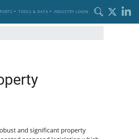
EPORTS
TOOLS & DATA
INDUSTRY LOGIN
operty
obust and significant property