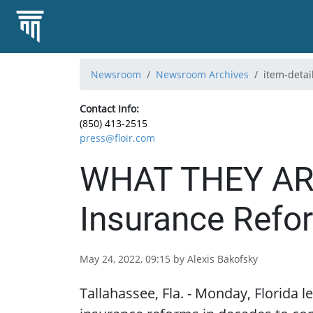
Newsroom
Newsroom Archives
item-detai
Contact Info:
(850) 413-2515
press@floir.com
WHAT THEY ARE 
Insurance Refo
May 24, 2022, 09:15 by Alexis Bakofsky
Tallahassee, Fla. - Monday, Florida 