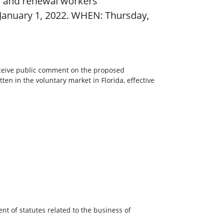
 and renewal workers’
e January 1, 2022. WHEN: Thursday,
receive public comment on the proposed
n in the voluntary market in Florida, effective
nt of statutes related to the business of