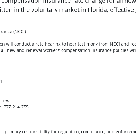
compensation insurance rate change for all new
ten in the voluntary market in Florida, effectiv
rance (NCCI)
tion will conduct a rate hearing to hear testimony from NCCI and 
ll new and renewal workers’ compensation insurance policies writte
e
.
ET
rticipate online.
 777-214-755
as primary responsibility for regulation, compliance, and enforceme