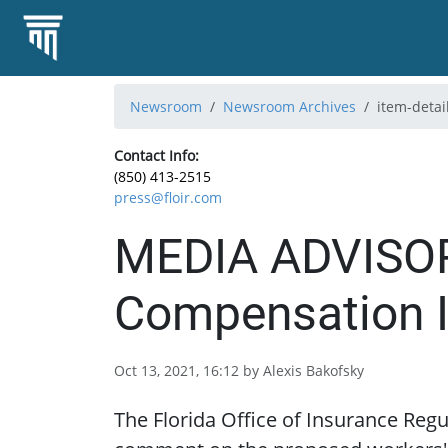
Newsroom
Newsroom Archives
item-detai
Contact Info:
(850) 413-2515
press@floir.com
MEDIA ADVISORY
Compensation I
Oct 13, 2021, 16:12 by Alexis Bakofsky
The Florida Office of Insurance Regu