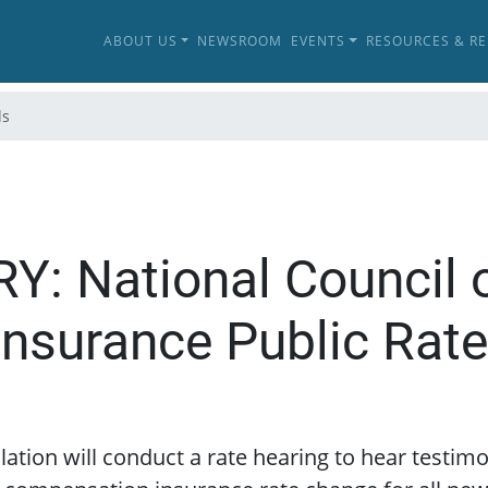
ABOUT US
NEWSROOM
EVENTS
RESOURCES & R
ls
: National Council 
nsurance Public Rate
lation will conduct a rate hearing to hear testi