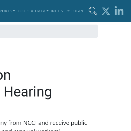
EPORTS
TOOLS & DATA
INDUSTRY LOGIN
on
 Hearing
mony from NCCI and receive public