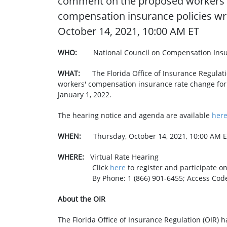
comment on the proposed workers' 
compensation insurance policies writ
October 14, 2021, 10:00 AM ET
WHO:
National Council on Compensation Insu
WHAT: ​
The Florida Office of Insurance Regula
workers' compensation insurance rate change for a
January 1, 2022.
The hearing notice and agenda are available
her
WHEN:
Thursday, October 14, 2021, 10:00 AM 
WHERE:
Virtual Rate Hearing
Click
here
to register and pa
By Phone: 1 (866) 901-6455; Access Code:
About the OIR
The Florida Office of Insurance Regulation (OIR) h