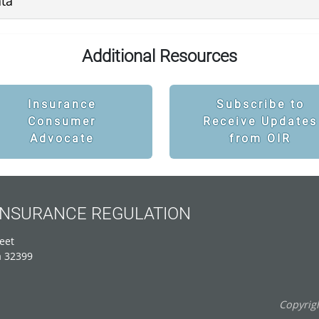
ata
Additional Resources
Insurance
Subscribe to
Consumer
Receive Updates
Advocate
from OIR
 INSURANCE REGULATION
eet
a 32399
Copyrigh