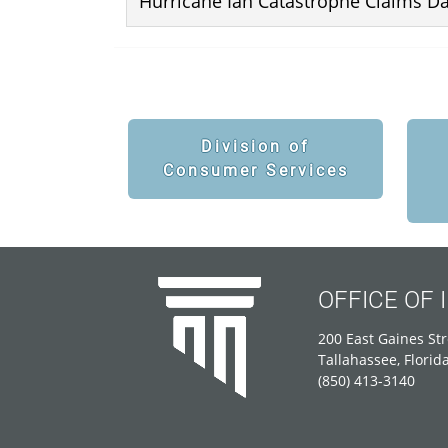
Hurricane Ian Catastrophe Claims D
Division of
Consumer Services
OFFICE OF
200 East Gaines Str
Tallahassee, Florid
(850) 413-3140