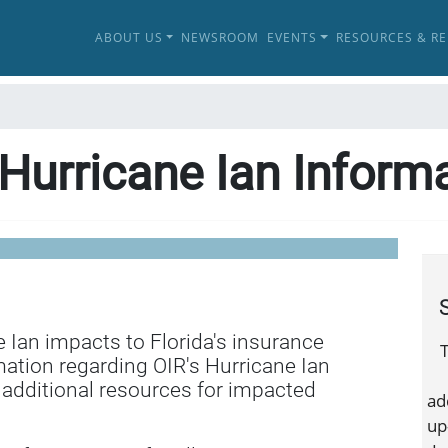
ABOUT US
NEWSROOM
EVENTS
RESOURCES & R
Hurricane Ian Inform
e Ian impacts to Florida's insurance
T
mation regarding OIR's Hurricane Ian
 additional resources for impacted
ad
up