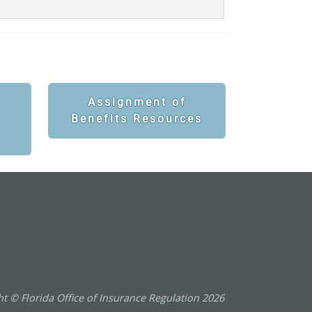
Assignment of
Benefits Resources
t © Florida Office of Insurance Regulation
2026