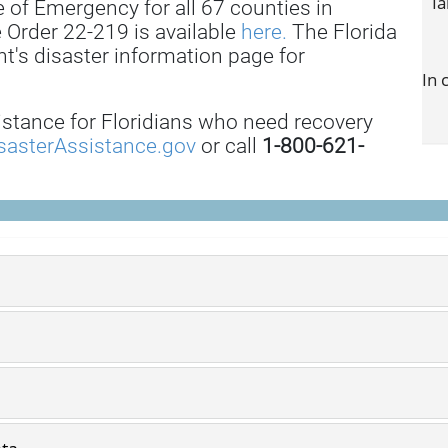
Ia
 of Emergency for all 67 counties in
e Order 22-219 is available
here.
The Florida
's disaster information page for
In 
istance for Floridians who need recovery
sasterAssistance.gov
or call
1-800-621-