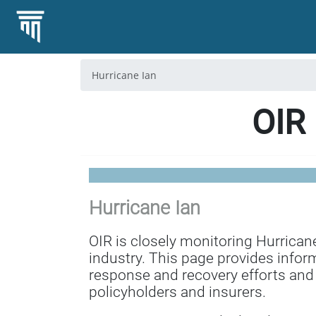
Hurricane Ian
OIR 
Hurricane Ian
OIR is closely monitoring Hurrican
industry. This page provides infor
response and recovery efforts and
policyholders and insurers.