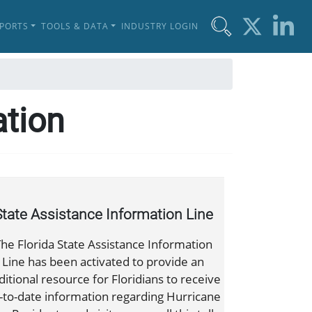
EPORTS
TOOLS & DATA
INDUSTRY LOGIN
ation
State Assistance Information Line
he Florida State Assistance Information
Line has been activated to provide an
ditional resource for Floridians to receive
-to-date information regarding Hurricane