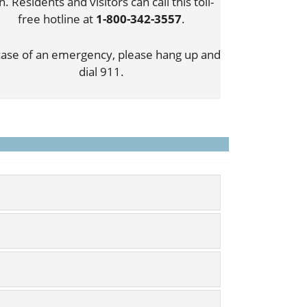
n. Residents and visitors can call this toll-
free hotline at
1-800-342-3557
.
case of an emergency, please hang up and
dial 911.