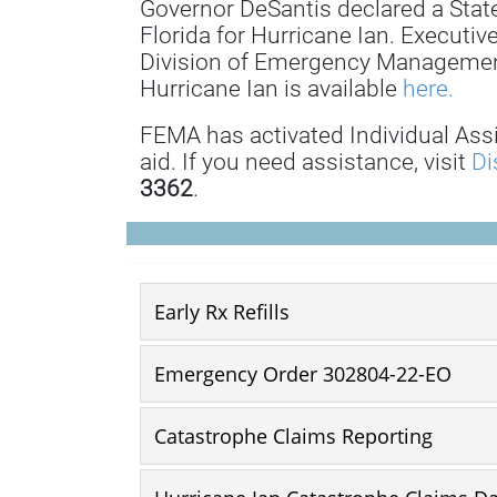
Governor DeSantis declared a State
Florida for Hurricane Ian. Executiv
Division of Emergency Management
Hurricane Ian is available
here.
FEMA has activated Individual Ass
aid. If you need assistance, visit
Di
3362
.
Early Rx Refills
Emergency Order 302804-22-EO
Catastrophe Claims Reporting