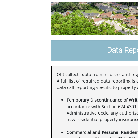
Data Repo
OIR collects data from insurers and reg
A full list of required data reporting i
data call reporting specific to property
Temporary Discontinuance of Writi
accordance with Section 624.4301, 
Administrative Code, any authoriz
new residential property insurance 
Commercial and Personal Resident