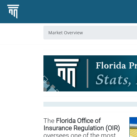
Market Overview
The
Florida Office of
Insurance Regulation (OIR)
oversees one of the most