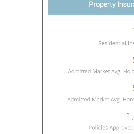
Property Insur
Residential In
Admitted Market Avg. Ho
Admitted Market Avg. Ho
1
Policies Approved 