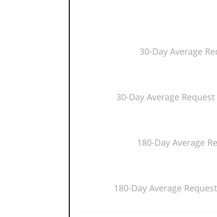
30-Day Average Re
30-Day Average Request 
180-Day Average R
180-Day Average Request