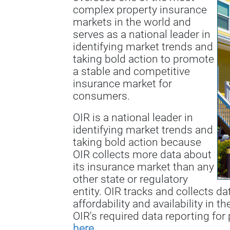
complex property insurance
markets in the world and
serves as a national leader in
identifying market trends and
taking bold action to promote
a stable and competitive
insurance market for
consumers.
OIR is a national leader in
identifying market trends and
taking bold action because
OIR collects more data about
its insurance market than any
other state or regulatory
entity. OIR tracks and collects d
affordability and availability in t
OIR's required data reporting for 
here
.