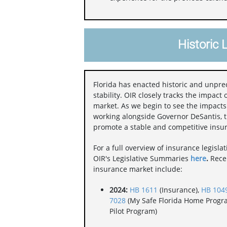
Historic 
Florida has enacted historic and unpr
stability. OIR closely tracks the impact 
market. As we begin to see the impact
working alongside Governor DeSantis, th
promote a stable and competitive insu
For a full overview of insurance legisla
OIR's Legislative Summaries
here
.
Recen
insurance market include:
2024:
HB 1611
(Insurance),
HB 104
7028
(My Safe Florida Home Progr
Pilot Program)