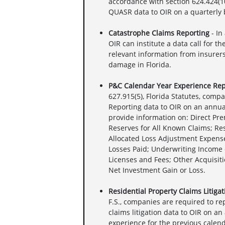
accordance with section 624.424(10)
QUASR data to OIR on a quarterly 
Catastrophe Claims Reporting
- In
OIR can institute a data call for t
relevant information from insurers
damage in Florida.
P&C Calendar Year Experience Rep
627.915(5), Florida Statutes, comp
Reporting data to OIR on an annua
provide information on: Direct Pr
Reserves for All Known Claims; Re
Allocated Loss Adjustment Expense
Losses Paid; Underwriting Income 
Licenses and Fees; Other Acquisiti
Net Investment Gain or Loss.
Residential Property Claims Litiga
F.S., companies are required to r
claims litigation data to OIR on an
experience for the previous calend