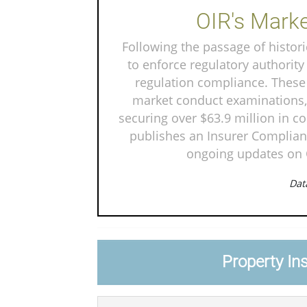
OIR's Marke
Following the passage of historic
to enforce regulatory authority
regulation compliance. These 
market conduct examinations, 
securing over $63.9 million in c
publishes an Insurer Complianc
ongoing updates on O
Data
Property In