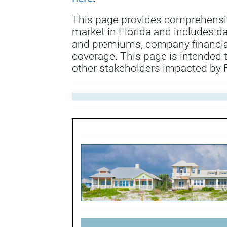
This page provides comprehensi
market in Florida and includes d
and premiums, company financial
coverage. This page is intended 
other stakeholders impacted by F