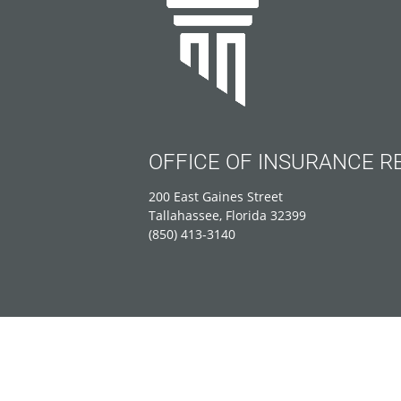
OFFICE OF INSURANCE R
200 East Gaines Street
Tallahassee, Florida 32399
(850) 413-3140