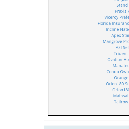
Stand
Praxis 
Viceroy Pre
Florida Insura
Incline Nat
Apex Sta
Mangrove Pr
ASI Se
Trident
Ovation H
Manatee
Condo Owne
Orange
Orion180 S
Orion18
Mainsai
Tailrow