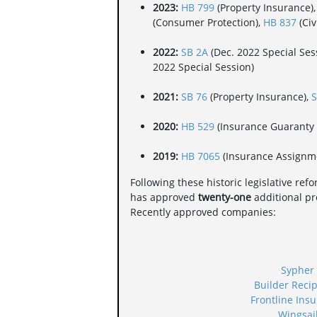
2023:
HB 799
(Property Insurance)
(Consumer Protection),
HB 837
(Civ
2022:
SB 2A
(Dec. 2022 Special Sess
2022 Special Session)
2021:
SB 76
(Property Insurance),
S
2020:
HB 529
(Insurance Guaranty 
2019:
HB 7065
(Insurance Assignm
Following these historic legislative ref
has approved
twenty-one
additional pro
Recently approved companies:
Sypher
Builder Reci
Frontline Ins
Wingsai