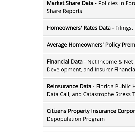
Market Share Data
- Policies in Fo
Share Reports
Homeowners' Rates Data
- Filings
Average Homeowners' Policy Pre
Financial Data
- Net Income & Net 
Development, and Insurer Financia
Reinsurance Data
- Florida Public
Data Call, and Catastrophe Stress 
Citizens Property Insurance Corpo
Depopulation Program