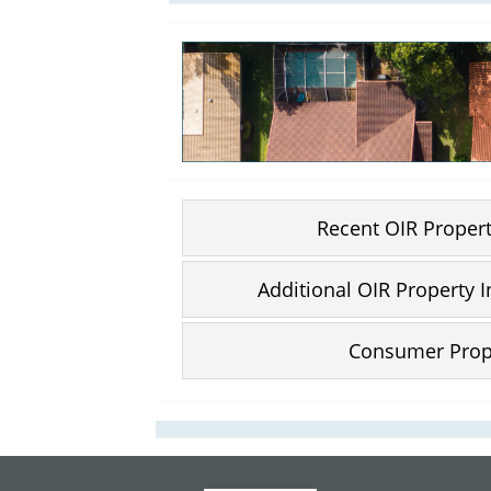
Recent OIR Proper
Additional OIR Property 
Consumer Prop