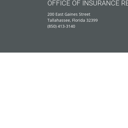
OFFICE OF INSURANCE R
200 East Gaines Street
Tallahassee, Florida 32399
(850) 413-3140