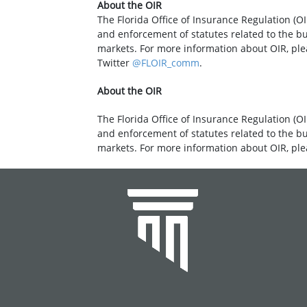
About the OIR
The Florida Office of Insurance Regulation (OI
and enforcement of statutes related to the b
markets. For more information about OIR, ple
Twitter
@FLOIR_comm
.
About the OIR
The Florida Office of Insurance Regulation (OI
and enforcement of statutes related to the b
markets. For more information about OIR, ple