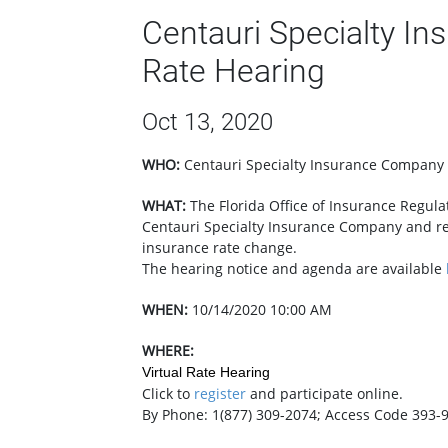
Centauri Specialty I
Rate Hearing
Oct 13, 2020
WHO:
Centauri Specialty Insurance Company
WHAT:
​The Florida Office of Insurance Regul
Centauri Specialty Insurance Company and r
insurance rate change.
The hearing notice and agenda are available
WHEN:
10/14/2020 10:00 AM
WHERE:
Virtual Rate Hearing
Click to
register
and participate online.
By Phone: 1(877) 309-2074; Access Code 393-