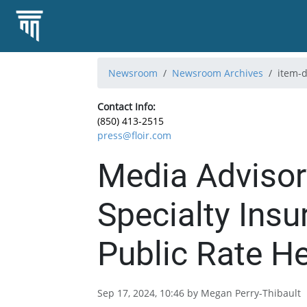
Newsroom
Newsroom Archives
item-d
Contact Info:
(850) 413-2515
press@floir.com
Media Advisor
Specialty Ins
Public Rate H
Sep 17, 2024, 10:46 by Megan Perry-Thibault