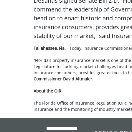
DeSantis signed Senate Bill 2-D: “Fl
commend the leadership of Governor 
head on to enact historic and compre
insurance consumers, provides grea
stability of our market,” said Insu
Tallahassee, Fla.
- Today, Insurance Commissioner
“Florida’s property insurance market is one of t
Legislature for tackling market challenges head o
insurance consumers, provides greater tools to h
Commissioner David Altmaier
.
About the OIR
The Florida Office of Insurance Regulation (OIR) h
insurance and the monitoring of industry markets