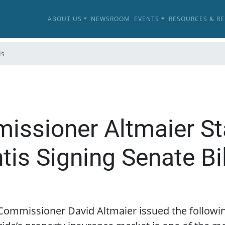
ABOUT US
NEWSROOM
EVENTS
RESOURCES & R
ls
issioner Altmaier S
is Signing Senate Bil
e Commissioner David Altmaier issued the follow