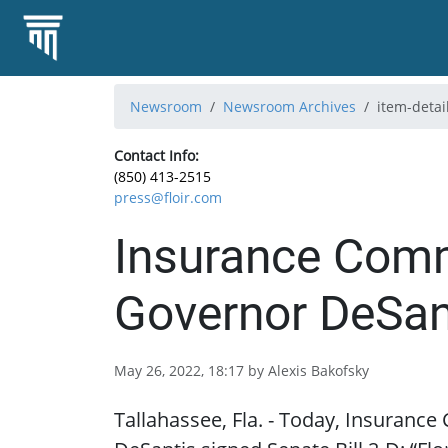
Newsroom
Newsroom Archives
item-detai
Contact Info:
(850) 413-2515
press@floir.com
Insurance Comm
Governor DeSant
May 26, 2022, 18:17 by Alexis Bakofsky
Tallahassee, Fla. - Today, Insuranc