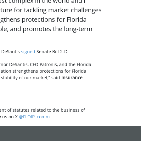
ost complex in the world and I
ture for tackling market challenges
gthens protections for Florida
ble, and promotes the long-term
n DeSantis
signed
Senate Bill 2-D:
nor DeSantis, CFO Patronis, and the Florida
ation strengthens protections for Florida
tability of our market,” said
Insurance
nt of statutes related to the business of
w us on X
@FLOIR_comm
.