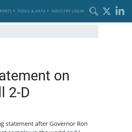
EPORTS
TOOLS & DATA
INDUSTRY LOGIN
tatement on
l 2-D
ing statement after Governor Ron