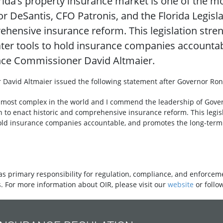
orida’s property insurance market is one of the m
DeSantis, CFO Patronis, and the Florida Legisla
hensive insurance reform. This legislation stren
ter tools to hold insurance companies accounta
rance Commissioner David Altmaier.
 David Altmaier issued the following statement after Governor Ro
he most complex in the world and I commend the leadership of Gover
n to enact historic and comprehensive insurance reform. This legisl
old insurance companies accountable, and promotes the long-term s
as primary responsibility for regulation, compliance, and enforceme
. For more information about OIR, please visit our
website
or follo