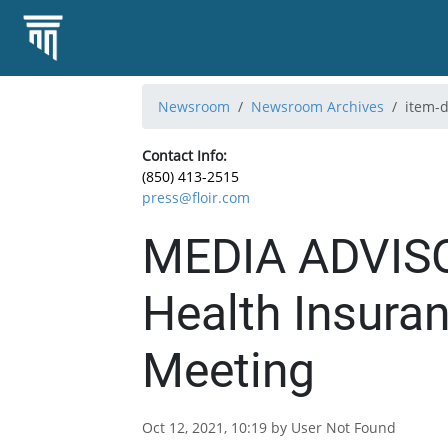
Newsroom
Newsroom Archives
item-d
Contact Info:
(850) 413-2515
press@floir.com
MEDIA ADVISO
Health Insura
Meeting
Oct 12, 2021, 10:19 by User Not Found