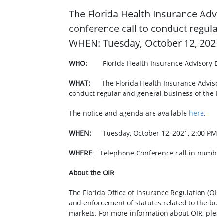
​The Florida Health Insurance Adv
conference call to conduct regul
WHEN: Tuesday, October 12, 2021
WHO:
Florida Health Insurance Advisory 
WHAT: ​
The Florida Health Insurance Adviso
conduct regular and general business of the
The notice and agenda are available
here
.​
WHEN:
Tuesday, October 12, 2021, 2:00 PM
WHERE:
Telephone Conference call-in numbe
About the OIR
The Florida Office of Insurance Regulation (OI
and enforcement of statutes related to the b
markets. For more information about OIR, ple