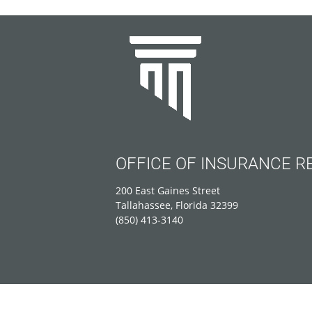
OFFICE OF INSURANCE R
200 East Gaines Street
Tallahassee, Florida 32399
(850) 413-3140