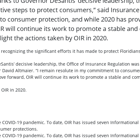
nks to Governor DeSantis’ decisive leadership, t
active steps to protect consumers,” said Insuranc
o consumer protection, and while 2020 has provi
 will continue its work to promote a stable and
light the actions taken by OIR in 2020.
 recognizing the significant efforts it has made to protect Floridian
ntis’ decisive leadership, the Office of Insurance Regulation was a
 David Altmaier. “I remain resolute in my commitment to consumer
e forward, OIR will continue its work to promote a stable and comp
 OIR in 2020.
the COVID-19 pandemic. To date, OIR has issued seven Information
sumer protections.
the COVID-19 pandemic. To date, OIR has issued seven Information