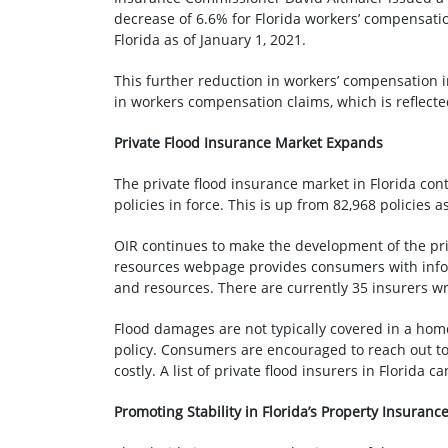
decrease of 6.6% for Florida workers’ compensati
Florida as of January 1, 2021.
This further reduction in workers’ compensation i
in workers compensation claims, which is reflected 
Private Flood Insurance Market Expands
The private flood insurance market in Florida cont
policies in force. This is up from 82,968 policies
OIR continues to make the development of the priv
resources webpage provides consumers with inform
and resources. There are currently 35 insurers wri
Flood damages are not typically covered in a hom
policy. Consumers are encouraged to reach out to
costly. A list of private flood insurers in Florida 
Promoting Stability in Florida’s Property Insuranc