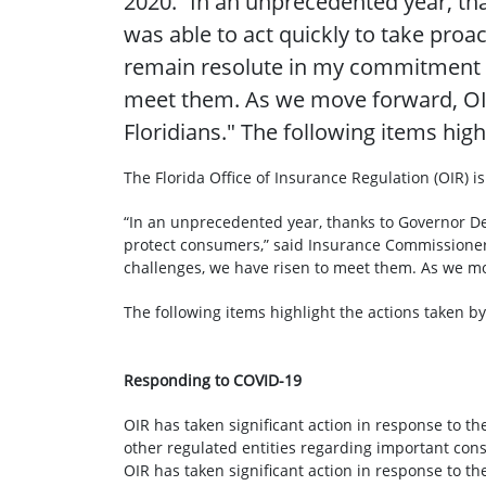
2020. “In an unprecedented year, tha
was able to act quickly to take pro
remain resolute in my commitment t
meet them. As we move forward, OIR
Floridians." The following items high
The Florida Office of Insurance Regulation (OIR) is
“In an unprecedented year, thanks to Governor DeSa
protect consumers,” said Insurance Commissioner
challenges, we have risen to meet them. As we mov
The following items highlight the actions taken by
Responding to COVID-19
OIR has taken significant action in response to 
other regulated entities regarding important con
OIR has taken significant action in response to 