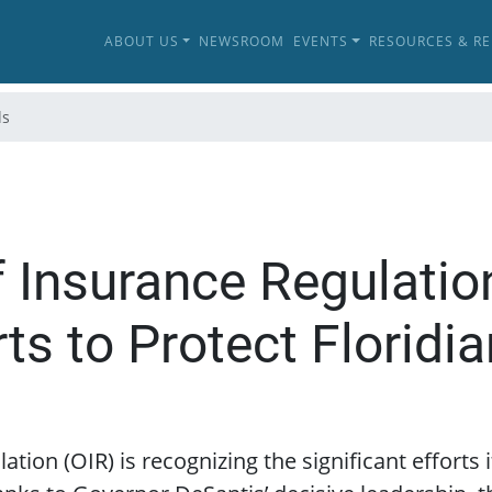
ABOUT US
NEWSROOM
EVENTS
RESOURCES & R
ls
of Insurance Regulatio
rts to Protect Floridi
ation (OIR) is recognizing the significant efforts 