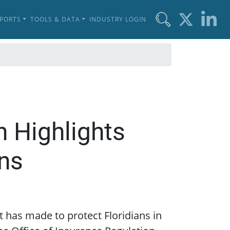
EPORTS
TOOLS & DATA
INDUSTRY LOGIN
n Highlights
ans
it has made to protect Floridians in