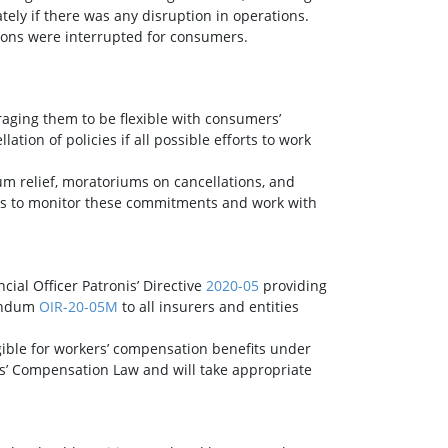
tely if there was any disruption in operations.
ions were interrupted for consumers.
raging them to be flexible with consumers’
ion of policies if all possible efforts to work
um relief, moratoriums on cancellations, and
nues to monitor these commitments and work with
ncial Officer Patronis’ Directive
2020-05
providing
randum
OIR-20-05M
to all insurers and entities
gible for workers’ compensation benefits under
ers’ Compensation Law and will take appropriate