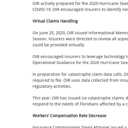
OIR actively prepared for the 2020 Hurricane Sea
COVID-19, OIR encouraged insurers to identify new
Virtual Claims Handling
On June 25, 2020, OIR issued Informational Me
Season. Insurers were directed to review all asp
could be provided virtually.
OIR encouraged insurers to leverage technology t
Operational Guidance for the 2020 Hurricane Se
In preparation for catastrophe claim data calls, 
required to file. OIR uses data collected from ins
regulatory activities.
This year, OIR has issued six catastrophe claims d
respond to the needs of Floridians affected by a 
Workers’ Compensation Rate Decrease
Insurance Commissioner David Altmaier issued a F