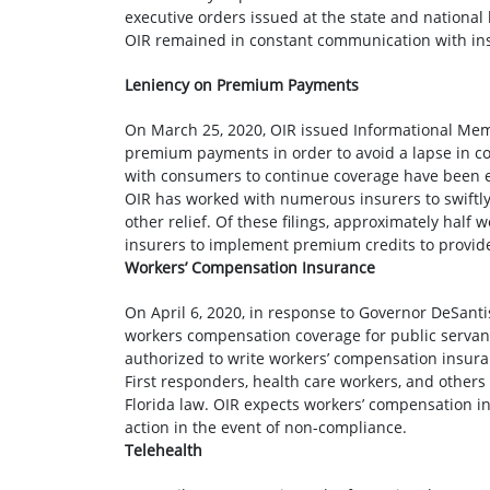
executive orders issued at the state and national 
OIR remained in constant communication with ins
Leniency on Premium Payments
On March 25, 2020, OIR issued Informational 
premium payments in order to avoid a lapse in cove
with consumers to continue coverage have been 
OIR has worked with numerous insurers to swiftly
other relief. Of these filings, approximately hal
insurers to implement premium credits to provide
Workers’ Compensation Insurance
On April 6, 2020, in response to Governor DeSanti
workers compensation coverage for public servan
authorized to write workers’ compensation insura
First responders, health care workers, and other
Florida law. OIR expects workers’ compensation in
action in the event of non-compliance.
Telehealth