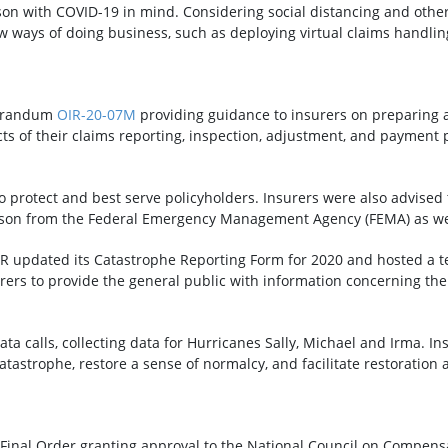
son with COVID-19 in mind. Considering social distancing and othe
 ways of doing business, such as deploying virtual claims handling
morandum
OIR-20-07M
providing guidance to insurers on preparing
ects of their claims reporting, inspection, adjustment, and paymen
o protect and best serve policyholders. Insurers were also advise
ason from the Federal Emergency Management Agency (FEMA) as we
OIR updated its Catastrophe Reporting Form for 2020 and hosted a t
urers to provide the general public with information concerning the
ata calls, collecting data for Hurricanes Sally, Michael and Irma. In
catastrophe, restore a sense of normalcy, and facilitate restoratio
inal Order granting approval to the National Council on Compensat