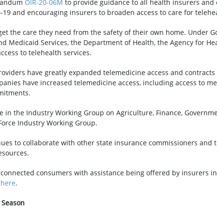
morandum
OIR-20-06M
to provide guidance to all health insurers and 
-19 and encouraging insurers to broaden access to care for telehea
et the care they need from the safety of their own home. Under G
nd Medicaid Services, the Department of Health, the Agency for H
ccess to telehealth services.
viders have greatly expanded telemedicine access and contracts w
mpanies have increased telemedicine access, including access to me
mitments.
te in the Industry Working Group on Agriculture, Finance, Govern
 Force Industry Working Group.
nues to collaborate with other state insurance commissioners and t
esources.
 connected consumers with assistance being offered by insurers in 
e
here
.
e Season