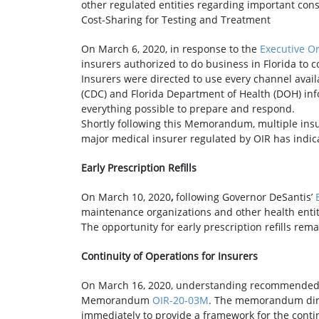
other regulated entities regarding important con
Cost-Sharing for Testing and Treatment
On March 6, 2020, in response to the
Executive O
insurers authorized to do business in Florida to c
Insurers were directed to use every channel avail
(CDC) and Florida Department of Health (DOH) info
everything possible to prepare and respond.
Shortly following this Memorandum, multiple insure
major medical insurer regulated by OIR has indica
Early Prescription Refills
On March 10, 2020
,
following Governor DeSantis’
maintenance organizations and other health entitie
The opportunity for early prescription refills rema
Continuity of Operations for Insurers
On March 16, 2020, understanding recommended C
Memorandum
OIR-20-03M
. The memorandum direc
immediately to provide a framework for the cont