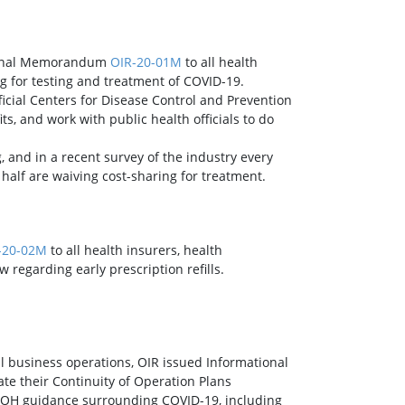
tional Memorandum
OIR-20-01M
to all health
ng for testing and treatment of COVID-19.
icial Centers for Disease Control and Prevention
, and work with public health officials to do
, and in a recent survey of the industry every
half are waiving cost-sharing for treatment.
-20-02M
to all health insurers, health
 regarding early prescription refills.
business operations, OIR issued Informational
te their Continuity of Operation Plans
 DOH guidance surrounding COVID-19, including