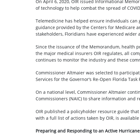
On April 6, 2020, OIR issued Informational Me
of technology to help combat the spread of COVID
Telemedicine has helped ensure individuals can g
guidance provided by the Centers for Medicare a
stakeholders, Floridians have experienced wider a
Since the issuance of the Memorandum, health pro
the major medical insurers OIR regulates, all co
continues to monitor the industry and these com
Commissioner Altmaier was selected to participa
Services for the Governor’s Re-Open Florida Task
On a national level, Commissioner Altmaier conti
Commissioners (NAIC) to share information and r
OIR published a policyholder resource guide that
with a full list of actions taken by OIR, is availabl
Preparing and Responding to an Active Hurrican