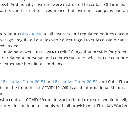
level. Additionally, insurers were instructed to contact OIR immedia
urers and has not received notice that insurance company operat
Memorandum
OIR-20-04M
to all insurers and regulated entities encou
rage. Regulated entities were encouraged to only consider cancellat
exhausted.
 implement over 110 COVID-19 relief filings that provide for premi
f were related to personal and commercial auto policies. OIR conti
 immediate benefit to Floridians.
s’
Executive Order 20-51
and
Executive Order 20-52
, and Chief Fina
ts on the front line of COVID-19, OIR issued Informational Memo
nce.
s who contract COVID-19 due to work-related exposure would be eli
surers to continue to comply with all provisions of Florida’s Work