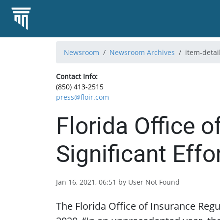
Newsroom
Newsroom Archives
item-detai
Contact Info:
(850) 413-2515
press@floir.com
Florida Office 
Significant Effo
Jan 16, 2021, 06:51 by User Not Found
The Florida Office of Insurance Regul