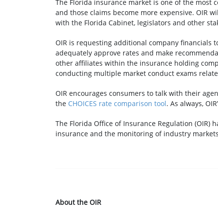
The Florida insurance market is one of the most c
and those claims become more expensive. OIR will 
with the Florida Cabinet, legislators and other s
OIR is requesting additional company financials to l
adequately approve rates and make recommendatio
other affiliates within the insurance holding comp
conducting multiple market conduct exams related
OIR encourages consumers to talk with their agen
the
CHOICES rate comparison tool
. As always, OIR
The Florida Office of Insurance Regulation (OIR) h
insurance and the monitoring of industry markets
About the OIR