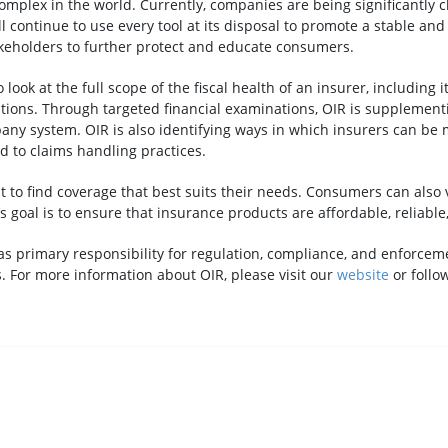
omplex in the world. Currently, companies are being significantly 
continue to use every tool at its disposal to promote a stable and
takeholders to further protect and educate consumers.
ook at the full scope of the fiscal health of an insurer, including it
ns. Through targeted financial examinations, OIR is supplementin
any system. OIR is also identifying ways in which insurers can be m
 to claims handling practices.
t to find coverage that best suits their needs. Consumers can also
’s goal is to ensure that insurance products are affordable, reliable
as primary responsibility for regulation, compliance, and enforceme
. For more information about OIR, please visit our
website
or follo