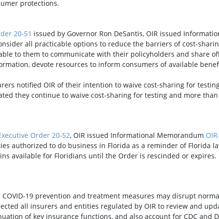
sumer protections.
rder 20-51
issued by Governor Ron DeSantis, OIR issued Informa
onsider all practicable options to reduce the barriers of cost-shari
able to them to communicate with their policyholders and share off
rmation, devote resources to inform consumers of available benefits
rs notified OIR of their intention to waive cost-sharing for testing
ted they continue to waive cost-sharing for testing and more than 
Executive Order 20-52
, OIR issued Informational Memorandum
OIR
s authorized to do business in Florida as a reminder of Florida law
ins available for Floridians until the Order is rescinded or expires.
OVID-19 prevention and treatment measures may disrupt normal 
ted all insurers and entities regulated by OIR to review and upda
inuation of key insurance functions, and also account for CDC and