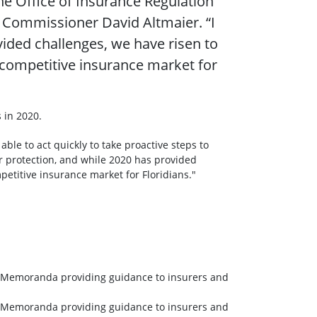
he Office of Insurance Regulation
e Commissioner David Altmaier. “I
ded challenges, we have risen to
 competitive insurance market for
s in 2020.
ble to act quickly to take proactive steps to
 protection, and while 2020 has provided
etitive insurance market for Floridians."
al Memoranda providing guidance to insurers and
al Memoranda providing guidance to insurers and