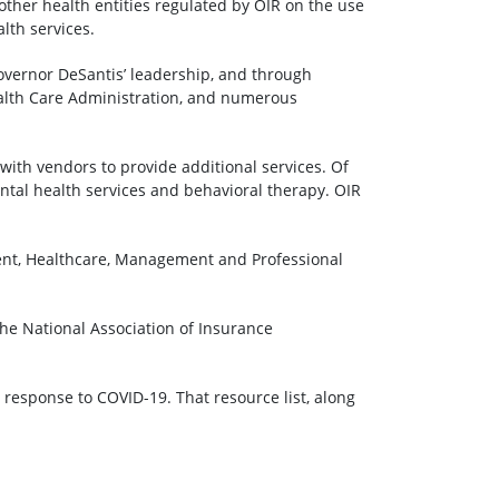
other health entities regulated by OIR on the use
lth services.
overnor DeSantis’ leadership, and through
ealth Care Administration, and numerous
ith vendors to provide additional services. Of
ntal health services and behavioral therapy. OIR
ment, Healthcare, Management and Professional
he National Association of Insurance
response to COVID-19. That resource list, along