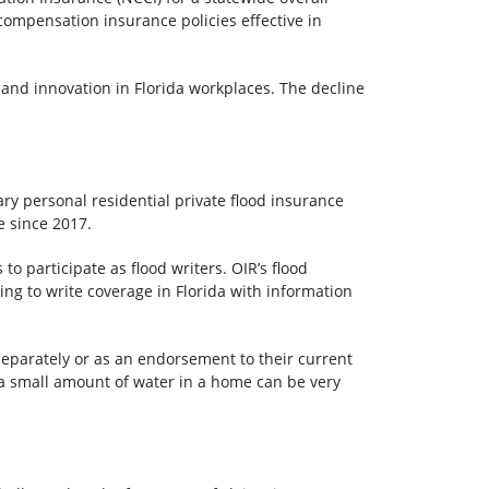
compensation insurance policies effective in
 and innovation in Florida workplaces. The decline
ary personal residential private flood insurance
e since 2017.
o participate as flood writers. OIR’s flood
g to write coverage in Florida with information
eparately or as an endorsement to their current
 a small amount of water in a home can be very