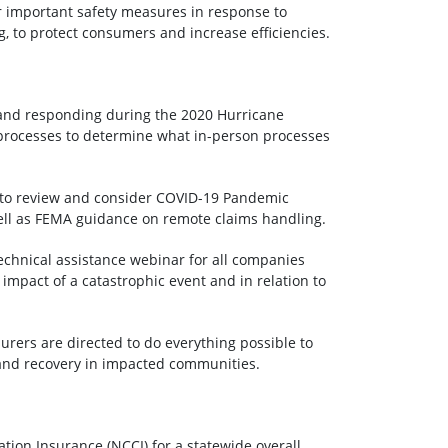
r important safety measures in response to
, to protect consumers and increase efficiencies.
 and responding during the 2020 Hurricane
t processes to determine what in-person processes
d to review and consider COVID-19 Pandemic
ll as FEMA guidance on remote claims handling.
echnical assistance webinar for all companies
 impact of a catastrophic event and in relation to
surers are directed to do everything possible to
n and recovery in impacted communities.
ion Insurance (NCCI) for a statewide overall