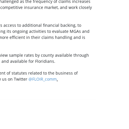
challenged as the frequency of claims increases
 competitive insurance market, and work closely
s access to additional financial backing, to
g its ongoing activities to evaluate MGAs and
ore efficient in their claims handling and is
 view sample rates by county available through
, and available for Floridians.
nt of statutes related to the business of
w us on Twitter
@FLOIR_comm
.