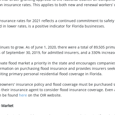
on insurance rates. This applies to both new and renewal workers’ 
nsurance rates for 2021 reflects a continued commitment to safety
in lower rates, is a positive indicator for Florida businesses.
inues to grow. As of June 1, 2020, there were a total of 89,505 prim
 as of September 30, 2019, for admitted insurers, and a 330% increas
ate flood market a priority in the state and encourages companies t
ation on purchasing flood insurance and provides insurers seekin
ting primary personal residential flood coverage in Florida.
eowners' insurance policy and flood coverage must be purchased s
 their insurance agent to consider flood insurance coverage. Even
can be found
here
on the OIR website.
e Market